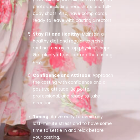
photos, including headshots and full-
body shots. Also, have comp cards
ready to leave with casting directors.
Stay Fit and Healthy
: Maintain a
healthy diet and regular exercise
routine to stay in top physical shape.
Get plenty of rest before the casting
day.
Confidence and Attitude
: Approach
the casting with confidence and a
positive attitude. Be polite,
professional, and ready to take
direction.
Timing
: Arrive early to avoid any
last-minute stress and to have some
time to settle in and relax before
your casting.