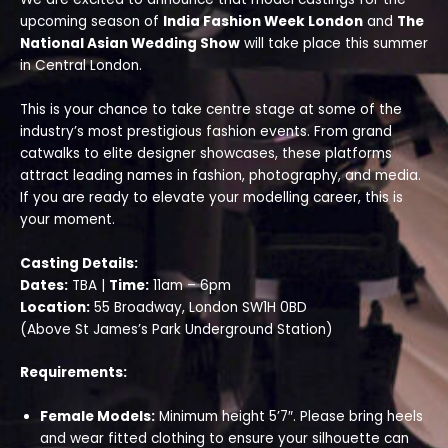
upcoming season of
India Fashion Week London
and
The
National Asian Wedding Show
will take place this summer
in Central London.
This is your chance to take centre stage at some of the
industry’s most prestigious fashion events. From grand
catwalks to elite designer showcases, these platforms
attract leading names in fashion, photography, and media.
If you are ready to elevate your modelling career, this is
your moment.
Casting Details:
Dates:
TBA |
Time:
11am – 6pm
Location:
55 Broadway, London SW1H 0BD
(Above St James’s Park Underground Station)
Requirements:
Female Models:
Minimum height 5’7″. Please bring heels
and wear fitted clothing to ensure your silhouette can