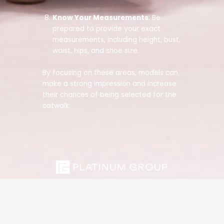
Know Your Measurements
: Be
prepared to provide your exact
measurements, including height, bust,
waist, hips, and shoe size.
By focusing on these areas, models can
make a strong impression and increase
their chances of being selected for the
catwalk.