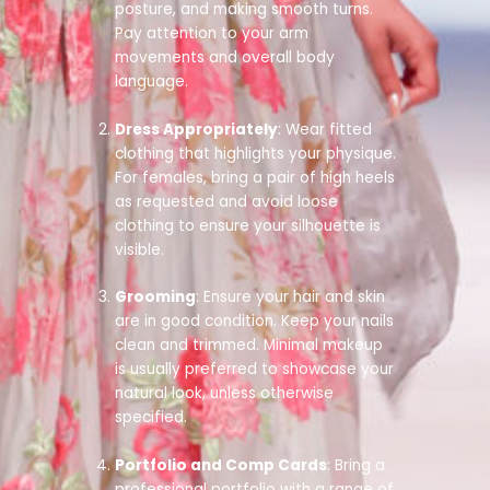
posture, and making smooth turns.
Pay attention to your arm
movements and overall body
language.
Dress Appropriately
: Wear fitted
clothing that highlights your physique.
For females, bring a pair of high heels
as requested and avoid loose
clothing to ensure your silhouette is
visible.
Grooming
: Ensure your hair and skin
are in good condition. Keep your nails
clean and trimmed. Minimal makeup
is usually preferred to showcase your
natural look, unless otherwise
specified.
Portfolio and Comp Cards
: Bring a
professional portfolio with a range of