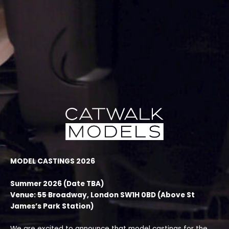
Skip
to
content
MODEL CASTINGS 2026
Summer 2026 (Date TBA)
Venue: 55 Broadway, London SW1H 0BD (Above St
James’s Park Station)
We are excited to announce that model castings for the