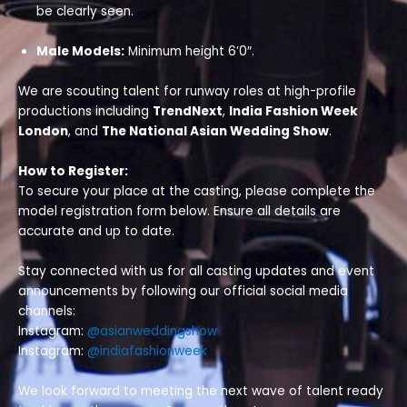
be clearly seen.
Male Models:
Minimum height 6’0″.
We are scouting talent for runway roles at high-profile
productions including
TrendNext
,
India Fashion Week
London
, and
The National Asian Wedding Show
.
How to Register:
To secure your place at the casting, please complete the
model registration form below. Ensure all details are
accurate and up to date.
Stay connected with us for all casting updates and event
announcements by following our official social media
channels:
Instagram:
@asianweddingshow
Instagram:
@indiafashionweek
We look forward to meeting the next wave of talent ready